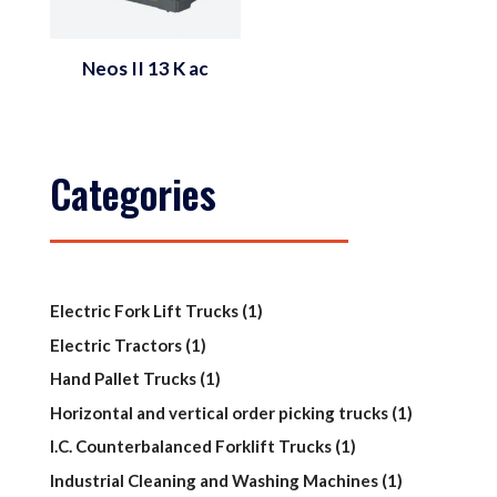
Neos II 13 K ac
Categories
1
Electric Fork Lift Trucks
1
product
1
Electric Tractors
1
product
1
Hand Pallet Trucks
1
product
1
Horizontal and vertical order picking trucks
1
product
1
I.C. Counterbalanced Forklift Trucks
1
product
1
Industrial Cleaning and Washing Machines
1