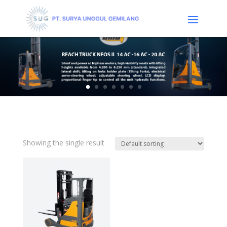
Showing the single result