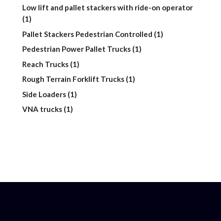
product
Low lift and pallet stackers with ride-on operator
1
1
product
1
Pallet Stackers Pedestrian Controlled
1
product
1
Pedestrian Power Pallet Trucks
1
product
1
Reach Trucks
1
product
1
Rough Terrain Forklift Trucks
1
product
1
Side Loaders
1
product
1
VNA trucks
1
product