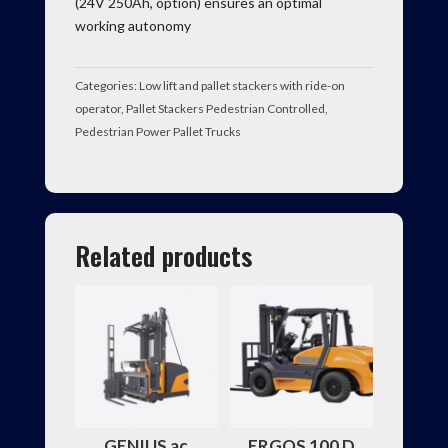
(24V 250Ah, option) ensures an optimal
working autonomy
Categories:
Low lift and pallet stackers with ride-on
operator
,
Pallet Stackers Pedestrian Controlled
,
Pedestrian Power Pallet Trucks
Related products
GENIUS ac
ERGOS 100 D