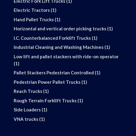
1
Electric Fork Lift Trucks
1
product
1
Electric Tractors
1
product
1
Hand Pallet Trucks
1
product
1
Horizontal and vertical order picking trucks
1
product
1
I.C. Counterbalanced Forklift Trucks
1
product
1
Industrial Cleaning and Washing Machines
1
product
Low lift and pallet stackers with ride-on operator
1
1
product
1
Pallet Stackers Pedestrian Controlled
1
product
1
Pedestrian Power Pallet Trucks
1
product
1
Reach Trucks
1
product
1
Rough Terrain Forklift Trucks
1
product
1
Side Loaders
1
product
1
VNA trucks
1
product