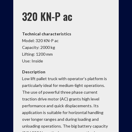
320 KN-P ac
Technical characteristics
Model: 320 KN-P ac
Capacity: 2000 kg
Lifting: 1200 mm
Use: Inside
Description
Low lift pallet truck with operator’s platform is
particularly ideal for medium-light operations.
The use of powerful three phase current
traction drive motor (AC) grants high level
performance and quick displacements. Its
application is suitable for horizontal handling
over longer ranges and during loading and
unloading operations. The big battery capacity