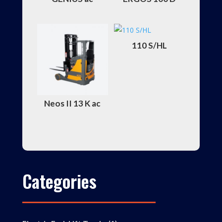
110 S/HL
Neos II 13 K ac
Categories