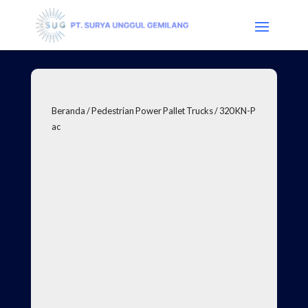
Beranda
/
Pedestrian Power Pallet Trucks
/ 320 KN-P
ac