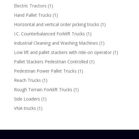
product
1
Electric Tractors
1
product
1
Hand Pallet Trucks
1
product
1
Horizontal and vertical order picking trucks
1
product
1
I.C. Counterbalanced Forklift Trucks
1
product
1
Industrial Cleaning and Washing Machines
1
product
1
Low lift and pallet stackers with ride-on operator
1
product
1
Pallet Stackers Pedestrian Controlled
1
product
1
Pedestrian Power Pallet Trucks
1
product
1
Reach Trucks
1
product
1
Rough Terrain Forklift Trucks
1
product
1
Side Loaders
1
product
1
VNA trucks
1
product