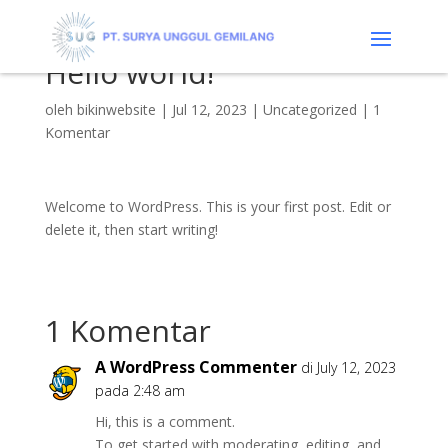
Hello world!
oleh
bikinwebsite
|
Jul 12, 2023
|
Uncategorized
|
1
Komentar
Welcome to WordPress. This is your first post. Edit or
delete it, then start writing!
1 Komentar
A WordPress Commenter
di July 12, 2023
pada 2:48 am
Hi, this is a comment.
To get started with moderating, editing, and