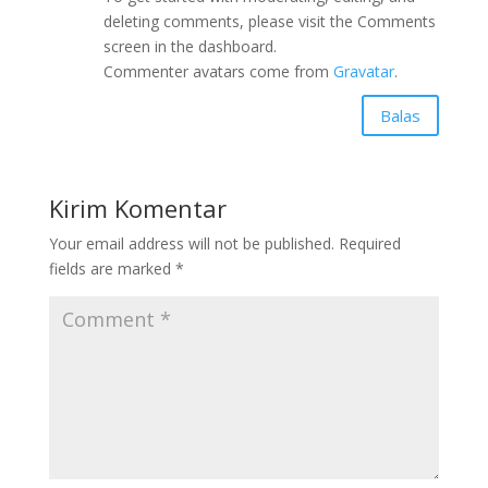
deleting comments, please visit the Comments
screen in the dashboard.
Commenter avatars come from
Gravatar
.
Balas
Kirim Komentar
Your email address will not be published.
Required
fields are marked
*