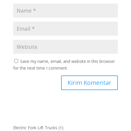
Save my name, email, and website in this browser
for the next time I comment.
1
Electric Fork Lift Trucks
1